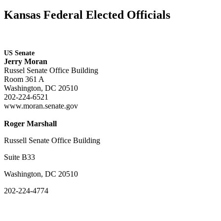
Kansas Federal Elected Officials
US Senate
Jerry Moran
Russel Senate Office Building
Room 361 A
Washington, DC 20510
202-224-6521
www.moran.senate.gov
Roger Marshall
Russell Senate Office Building
Suite B33
Washington, DC 20510
202-224-4774