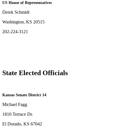
US House of Representatives
Derek Schmidt
Washington, KS 20515
202-224-3121
State Elected Officials
​Kansas Senate District 14
Michael Fagg
1810 Terrace Dr.
El Dorado, KS 67042