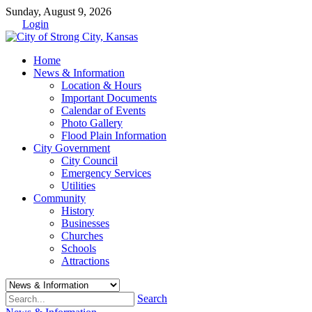
Sunday, August 9, 2026
Login
Home
News & Information
Location & Hours
Important Documents
Calendar of Events
Photo Gallery
Flood Plain Information
City Government
City Council
Emergency Services
Utilities
Community
History
Businesses
Churches
Schools
Attractions
Search