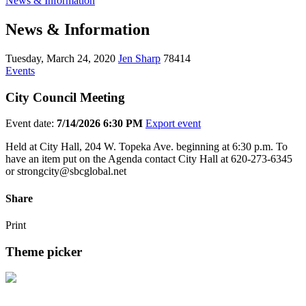
News & Information
News & Information
Tuesday, March 24, 2020
Jen Sharp
78414
Events
City Council Meeting
Event date:
7/14/2026 6:30 PM
Export event
Held at City Hall, 204 W. Topeka Ave. beginning at 6:30 p.m. To
have an item put on the Agenda contact City Hall at 620-273-6345
or strongcity@sbcglobal.net
Share
Print
Theme picker