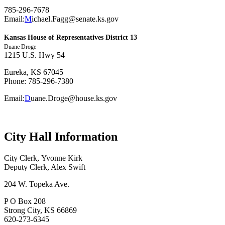
785-296-7678
Email:
M
ichael.Fagg@senate.ks.gov
Kansas House of Representatives District 13
Duane Droge
1215 U.S. Hwy 54
Eureka, KS 67045
Phone: 785-296-7380
Email:
D
uane.Droge@house.ks.gov
City Hall Information
City Clerk, Yvonne Kirk
Deputy Clerk, Alex Swift
204 W. Topeka Ave.
P O Box 208
Strong City, KS 66869
620-273-6345