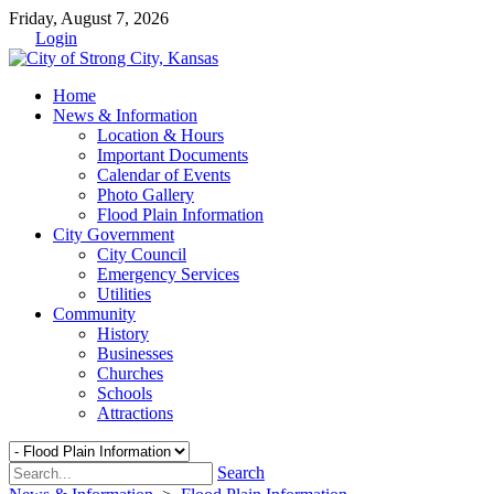
Friday, August 7, 2026
Login
Home
News & Information
Location & Hours
Important Documents
Calendar of Events
Photo Gallery
Flood Plain Information
City Government
City Council
Emergency Services
Utilities
Community
History
Businesses
Churches
Schools
Attractions
Search