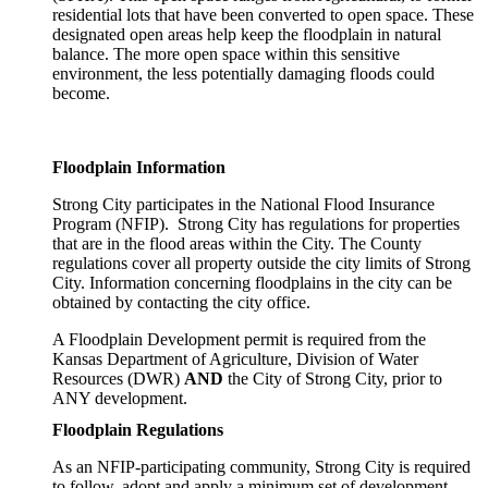
residential lots that have been converted to open space. These
designated open areas help keep the floodplain in natural
balance. The more open space within this sensitive
environment, the less potentially damaging floods could
become.
Floodplain Information
Strong City participates in the National Flood Insurance
Program (NFIP). Strong City has regulations for properties
that are in the flood areas within the City. The County
regulations cover all property outside the city limits of Strong
City. Information concerning floodplains in the city can be
obtained by contacting the city office.
A Floodplain Development permit is required from the
Kansas Department of Agriculture, Division of Water
Resources (DWR)
AND
the City of Strong City, prior to
ANY development.
Floodplain Regulations
As an NFIP-participating community, Strong City is required
to follow, adopt and apply a minimum set of development