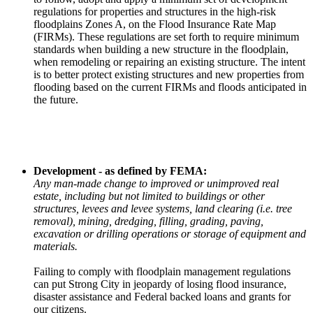
regulations for properties and structures in the high-risk
floodplains Zones A, on the Flood Insurance Rate Map
(FIRMs). These regulations are set forth to require minimum
standards when building a new structure in the floodplain,
when remodeling or repairing an existing structure. The intent
is to better protect existing structures and new properties from
flooding based on the current FIRMs and floods anticipated in
the future.
Development - as defined by FEMA:
Any man-made change to improved or unimproved real
estate, including but not limited to buildings or other
structures, levees and levee systems, land clearing (i.e. tree
removal), mining, dredging, filling, grading, paving,
excavation or drilling operations or storage of equipment and
materials.
Failing to comply with floodplain management regulations
can put Strong City in jeopardy of losing flood insurance,
disaster assistance and Federal backed loans and grants for
our citizens.