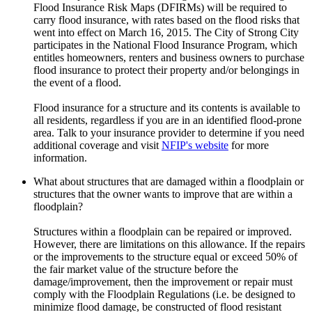
Flood Insurance Risk Maps (DFIRMs) will be required to
carry flood insurance, with rates based on the flood risks that
went into effect on March 16, 2015. The City of Strong City
participates in the National Flood Insurance Program, which
entitles homeowners, renters and business owners to purchase
flood insurance to protect their property and/or belongings in
the event of a flood.
Flood insurance for a structure and its contents is available to
all residents, regardless if you are in an identified flood-prone
area. Talk to your insurance provider to determine if you need
additional coverage and visit
NFIP's website
for more
information.
What about structures that are damaged within a floodplain or
structures that the owner wants to improve that are within a
floodplain?
Structures within a floodplain can be repaired or improved.
However, there are limitations on this allowance. If the repairs
or the improvements to the structure equal or exceed 50% of
the fair market value of the structure before the
damage/improvement, then the improvement or repair must
comply with the Floodplain Regulations (i.e. be designed to
minimize flood damage, be constructed of flood resistant