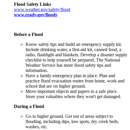
Flood Safety Links
www.weather.gov/safety/flood​
www.ready.gov/floods
Before a Flood
Know safety tips and build an emergency supply kit.
Include drinking water, a first-aid kit, canned food, a
radio, flashlight and blankets. Develop a disaster supply
checklist to help yourself be prepared. The National
Weather Service has more flood safety tips and
information.
Have a family emergency plan in place. Plan and
practice flood evacuation routes from home, work and
school that are on higher ground.
Move important objects and papers to a safe place.
Store your valuables where they won't get damaged.
During a Flood
Go to higher ground. Get out of areas subject to
flooding, including dips, low spots, dry creek beds,
washes, etc.