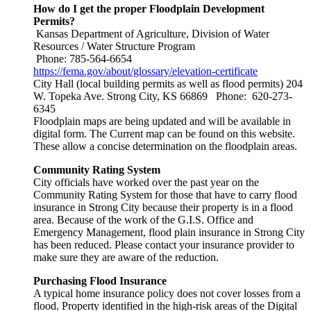
How do I get the proper Floodplain Development
Permits?
Kansas Department of Agriculture, Division of Water
Resources / Water Structure Program
Phone: 785-564-6654
https://fema.gov/about/glossary/elevation-certificate
City Hall (local building permits as well as flood permits) 204
W. Topeka Ave. Strong City, KS 66869 Phone: 620-273-
6345
Floodplain maps are being updated and will be available in
digital form. The Current map can be found on this website.
These allow a concise determination on the floodplain areas.
Community Rating System
City officials have worked over the past year on the
Community Rating System for those that have to carry flood
insurance in Strong City because their property is in a flood
area. Because of the work of the G.I.S. Office and
Emergency Management, flood plain insurance in Strong City
has been reduced. Please contact your insurance provider to
make sure they are aware of the reduction.
Purchasing Flood Insurance
A typical home insurance policy does not cover losses from a
flood. Property identified in the high-risk areas of the Digital