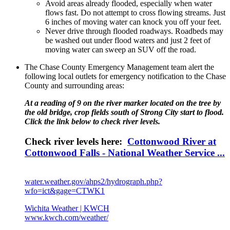
Avoid areas already flooded, especially when water
flows fast. Do not attempt to cross flowing streams. Just
6 inches of moving water can knock you off your feet.
Never drive through flooded roadways. Roadbeds may
be washed out under flood waters and just 2 feet of
moving water can sweep an SUV off the road.
The Chase County Emergency Management team alert the
following local outlets for emergency notification to the Chase
County and surrounding areas:
At a reading of 9 on the river marker located on the tree by
the old bridge, crop fields south of Strong City start to flood.
Click the link below to check river levels.
Check river levels here:
Cottonwood River at
Cottonwood Falls - National Weather Service ...
water.weather.gov/ahps2/hydrograph.php?
wfo=ict&gage=CTWK1
Wichita Weather | KWCH
www.kwch.com/weather/