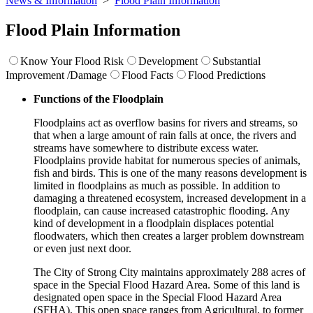
News & Information
>
Flood Plain Information
Flood Plain Information
Know Your Flood Risk
Development
Substantial
Improvement /Damage
Flood Facts
Flood Predictions
Functions of the Floodplain
Floodplains act as overflow basins for rivers and streams, so
that when a large amount of rain falls at once, the rivers and
streams have somewhere to distribute excess water.
Floodplains provide habitat for numerous species of animals,
fish and birds. This is one of the many reasons development is
limited in floodplains as much as possible. In addition to
damaging a threatened ecosystem, increased development in a
floodplain, can cause increased catastrophic flooding. Any
kind of development in a floodplain displaces potential
floodwaters, which then creates a larger problem downstream
or even just next door.
The City of Strong City maintains approximately 288 acres of
space in the Special Flood Hazard Area. Some of this land is
designated open space in the Special Flood Hazard Area
(SFHA). This open space ranges from Agricultural, to former