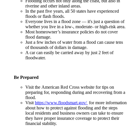
Flooding occurs not only along the coast, but also in
riverine and other inland areas.
In the past five years, all 50 states have experienced
floods or flash floods.
Everyone lives in a flood zone — it's just a question of
whether you live in a low-, moderate- or high-risk area.
Most homeowner’s insurance policies do not cover
flood damage.
Just a few inches of water from a flood can cause tens
of thousands of dollars in damage.
A car can easily be carried away by just 2 feet of
floodwater.
Be Prepared
Visit the American Red Cross website for tips on
preparing for, responding during and recovering from a
flood.
Visit
https://www.floodsmart.gov/
for more information
about how to protect against flooding and the steps
local residents and business owners can take to ensure
they have proper insurance coverage to protect their
financial stability.