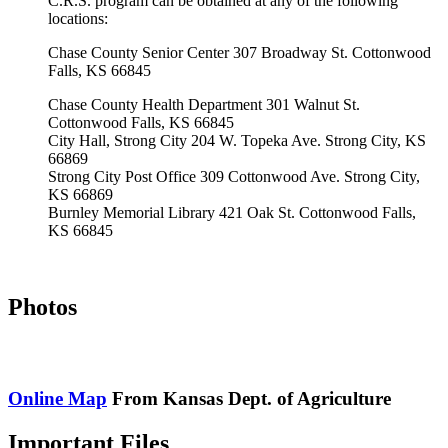
C.R.S. program can be obtained at any of the following
locations:
Chase County Senior Center 307 Broadway St. Cottonwood
Falls, KS 66845
Chase County Health Department 301 Walnut St.
Cottonwood Falls, KS 66845
City Hall, Strong City 204 W. Topeka Ave. Strong City, KS
66869
Strong City Post Office 309 Cottonwood Ave. Strong City,
KS 66869
Burnley Memorial Library 421 Oak St. Cottonwood Falls,
KS 66845
Photos
Online Map
From Kansas Dept. of Agriculture
Important Files