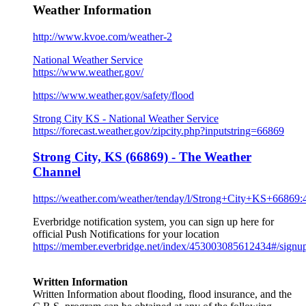
Weather Information
http://www.kvoe.com/weather-2
National Weather Service
https://www.weather.gov/
https://www.weather.gov/
safety/flood
Strong City KS - National Weather Service
https://forecast.weather.gov/zipcity.php?inputstring=66869
Strong City, KS (66869) - The Weather
Channel
https://weather.com/weather/tenday/l/Strong+City+KS+66869
Everbridge notification system, you can sign up here for
official Push Notifications for your location
https://member.everbridge.net/index/453003085612434#/signu
Written Information
Written Information about flooding, flood insurance, and the