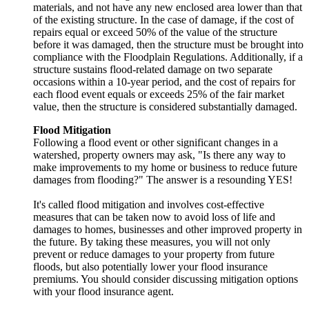
materials, and not have any new enclosed area lower than that
of the existing structure. In the case of damage, if the cost of
repairs equal or exceed 50% of the value of the structure
before it was damaged, then the structure must be brought into
compliance with the Floodplain Regulations. Additionally, if a
structure sustains flood-related damage on two separate
occasions within a 10-year period, and the cost of repairs for
each flood event equals or exceeds 25% of the fair market
value, then the structure is considered substantially damaged.
Flood Mitigation
Following a flood event or other significant changes in a
watershed, property owners may ask, "Is there any way to
make improvements to my home or business to reduce future
damages from flooding?" The answer is a resounding YES!
It's called flood mitigation and involves cost-effective
measures that can be taken now to avoid loss of life and
damages to homes, businesses and other improved property in
the future. By taking these measures, you will not only
prevent or reduce damages to your property from future
floods, but also potentially lower your flood insurance
premiums. You should consider discussing mitigation options
with your flood insurance agent.