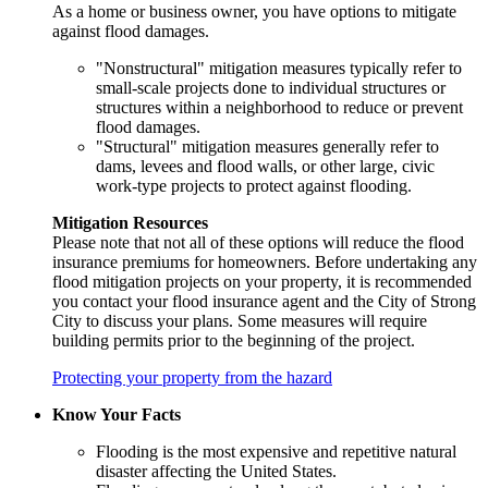
As a home or business owner, you have options to mitigate
against flood damages.
"Nonstructural" mitigation measures typically refer to
small-scale projects done to individual structures or
structures within a neighborhood to reduce or prevent
flood damages.
"Structural" mitigation measures generally refer to
dams, levees and flood walls, or other large, civic
work-type projects to protect against flooding.
Mitigation Resources
Please note that not all of these options will reduce the flood
insurance premiums for homeowners. Before undertaking any
flood mitigation projects on your property, it is recommended
you contact your flood insurance agent and the City of Strong
City to discuss your plans. Some measures will require
building permits prior to the beginning of the project.
Protecting your property from the hazard
Know Your Facts
Flooding is the most expensive and repetitive natural
disaster affecting the United States.