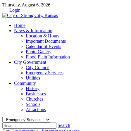
Thursday, August 6, 2026
Login
Home
News & Information
Location & Hours
Important Documents
Calendar of Events
Photo Gallery
Flood Plain Information
City Government
City Council
Emergency Services
Utilities
Community
History
Businesses
Churches
Schools
Attractions
Search