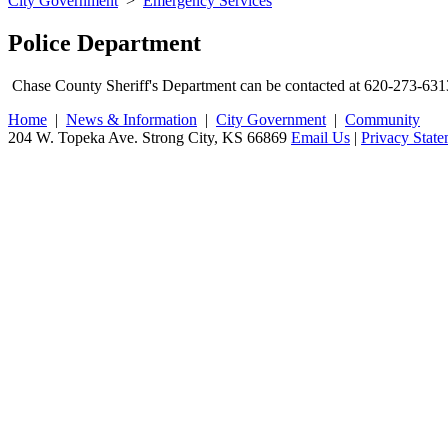
City Government
>
Emergency Services
Police Department
Chase County Sheriff's Department can be contacted at 620-273-631
Home
|
News & Information
|
City Government
|
Community
204 W. Topeka Ave. Strong City, KS 66869
Email Us
|
Privacy Stat