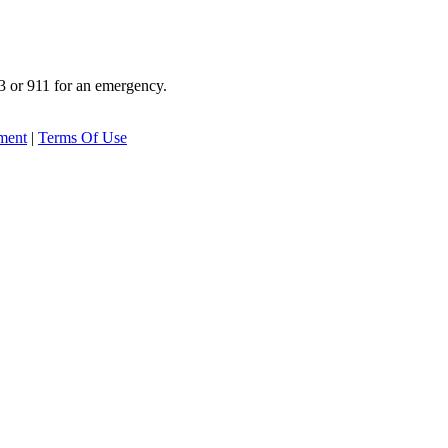
3 or 911 for an emergency.
ement
|
Terms Of Use