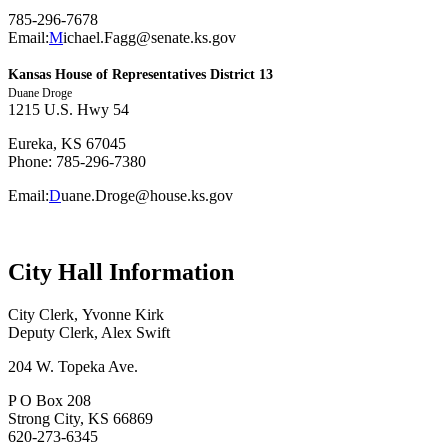
785-296-7678
Email:
M
ichael.Fagg@senate.ks.gov
Kansas House of Representatives District 13
Duane Droge
1215 U.S. Hwy 54
Eureka, KS 67045
Phone: 785-296-7380
Email:
D
uane.Droge@house.ks.gov
City Hall Information
City Clerk, Yvonne Kirk
Deputy Clerk, Alex Swift
204 W. Topeka Ave.
P O Box 208
Strong City, KS 66869
620-273-6345