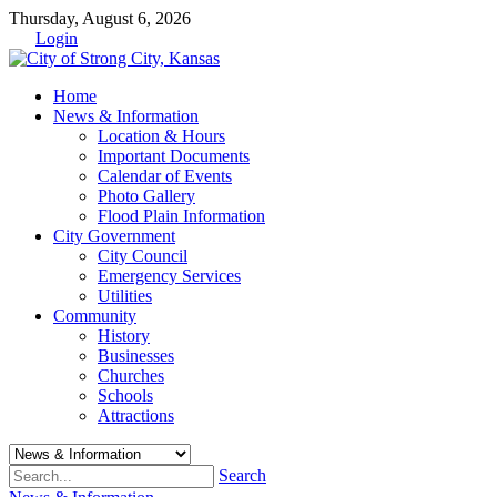
Thursday, August 6, 2026
Login
Home
News & Information
Location & Hours
Important Documents
Calendar of Events
Photo Gallery
Flood Plain Information
City Government
City Council
Emergency Services
Utilities
Community
History
Businesses
Churches
Schools
Attractions
Search