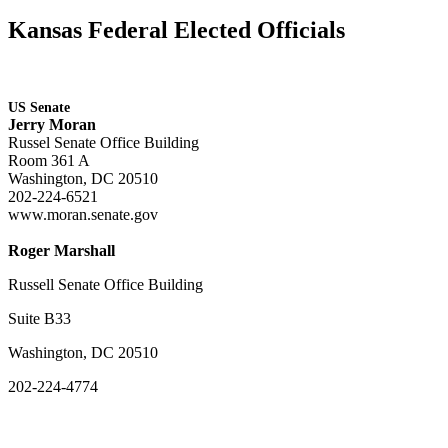
Kansas Federal Elected Officials
US Senate
Jerry Moran
Russel Senate Office Building
Room 361 A
Washington, DC 20510
202-224-6521
www.moran.senate.gov
Roger Marshall
Russell Senate Office Building
Suite B33
Washington, DC 20510
202-224-4774