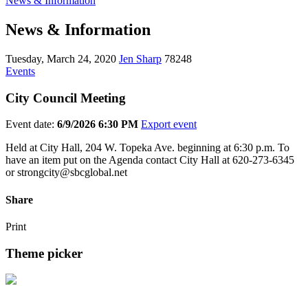
News & Information
News & Information
Tuesday, March 24, 2020
Jen Sharp
78248
Events
City Council Meeting
Event date:
6/9/2026 6:30 PM
Export event
Held at City Hall, 204 W. Topeka Ave. beginning at 6:30 p.m. To
have an item put on the Agenda contact City Hall at 620-273-6345
or strongcity@sbcglobal.net
Share
Print
Theme picker