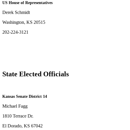
US House of Representatives
Derek Schmidt
Washington, KS 20515
202-224-3121
State Elected Officials
​Kansas Senate District 14
Michael Fagg
1810 Terrace Dr.
El Dorado, KS 67042