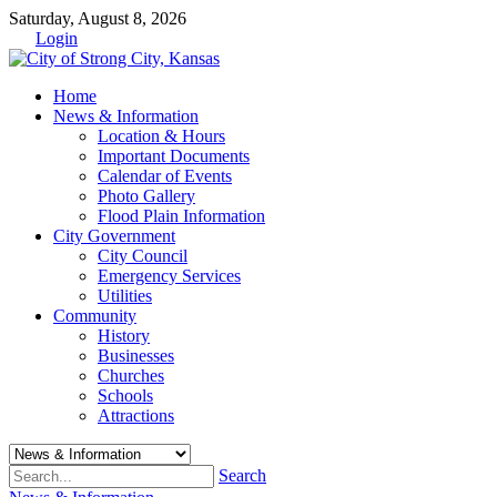
Saturday, August 8, 2026
Login
Home
News & Information
Location & Hours
Important Documents
Calendar of Events
Photo Gallery
Flood Plain Information
City Government
City Council
Emergency Services
Utilities
Community
History
Businesses
Churches
Schools
Attractions
Search