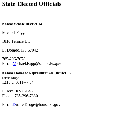
State Elected Officials
​Kansas Senate District 14
Michael Fagg
1810 Terrace Dr.
El Dorado, KS 67042
785-296-7678
Email:
M
ichael.Fagg@senate.ks.gov
Kansas House of Representatives District 13
Duane Droge
1215 U.S. Hwy 54
Eureka, KS 67045
Phone: 785-296-7380
Email:
D
uane.Droge@house.ks.gov