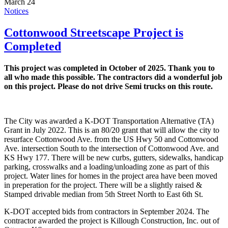
March 24
Notices
Cottonwood Streetscape Project is
Completed
This project was completed in October of 2025. Thank you to
all who made this possible. The contractors did a wonderful job
on this project. Please do not drive Semi trucks on this route.
The City was awarded a K-DOT Transportation Alternative (TA)
Grant in July 2022. This is an 80/20 grant that will allow the city to
resurface Cottonwood Ave. from the US Hwy 50 and Cottonwood
Ave. intersection South to the intersection of Cottonwood Ave. and
KS Hwy 177. There will be new curbs, gutters, sidewalks, handicap
parking, crosswalks and a loading/unloading zone as part of this
project. Water lines for homes in the project area have been moved
in preperation for the project. There will be a slightly raised &
Stamped drivable median from 5th Street North to East 6th St.
K-DOT accepted bids from contractors in September 2024. The
contractor awarded the project is Killough Construction, Inc. out of