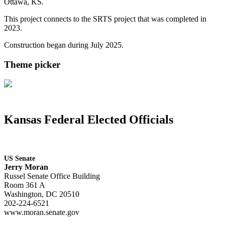
Ottawa, KS.
This project connects to the SRTS project that was completed in
2023.
Construction began during July 2025.
Theme picker
Kansas Federal Elected Officials
US Senate
Jerry Moran
Russel Senate Office Building
Room 361 A
Washington, DC 20510
202-224-6521
www.moran.senate.gov