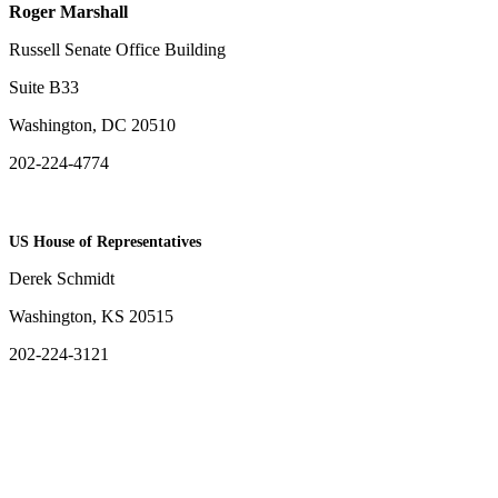
Roger Marshall
Russell Senate Office Building
Suite B33
Washington, DC 20510
202-224-4774
US House of Representatives
Derek Schmidt
Washington, KS 20515
202-224-3121