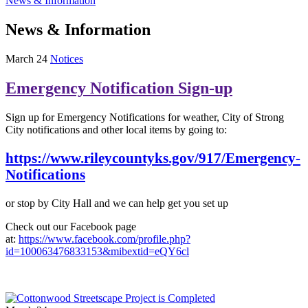
News & Information
News & Information
March 24
Notices
Emergency Notification Sign-up
Sign up for Emergency Notifications for weather, City of Strong
City notifications and other local items by going to:
https://www.rileycountyks.gov/917/Emergency-
Notifications
or stop by City Hall and we can help get you set up
Check out our Facebook page
at:
https://www.facebook.com/profile.php?
id=100063476833153&mibextid=eQY6cl