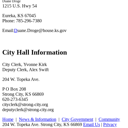
Duane Droge
1215 U.S. Hwy 54
Eureka, KS 67045
Phone: 785-296-7380
Email:
D
uane.Droge@house.ks.gov
City Hall Information
City Clerk, Yvonne Kirk
Deputy Clerk, Alex Swift
204 W. Topeka Ave.
P O Box 208
Strong City, KS 66869
620-273-6345
cityclerk@strong-city.org
deputyclerk@strong-city.org
Home
|
News & Information
|
City Government
|
Community
204 W. Topeka Ave. Strong City, KS 66869
Email Us
|
Privacy