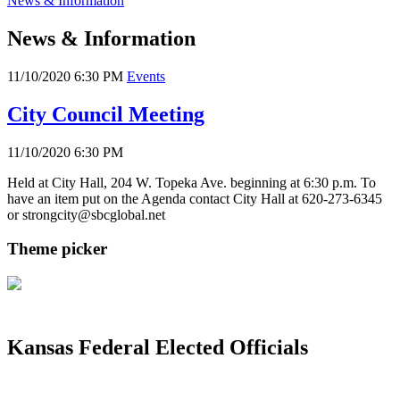
News & Information
News & Information
11/10/2020 6:30 PM
Events
City Council Meeting
11/10/2020 6:30 PM
Held at City Hall, 204 W. Topeka Ave. beginning at 6:30 p.m. To
have an item put on the Agenda contact City Hall at 620-273-6345
or strongcity@sbcglobal.net
Theme picker
Kansas Federal Elected Officials