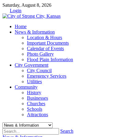
Saturday, August 8, 2026
Login
Home
News & Information
Location & Hours
Important Documents
Calendar of Events
Photo Gallery
Flood Plain Information
City Government
City Council
Emergency Services
Utilities
Community
History
Businesses
Churches
Schools
Attractions
Search