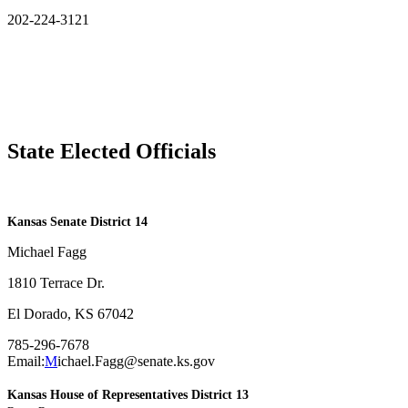
202-224-3121
State Elected Officials
​Kansas Senate District 14
Michael Fagg
1810 Terrace Dr.
El Dorado, KS 67042
785-296-7678
Email:
M
ichael.Fagg@senate.ks.gov
Kansas House of Representatives District 13