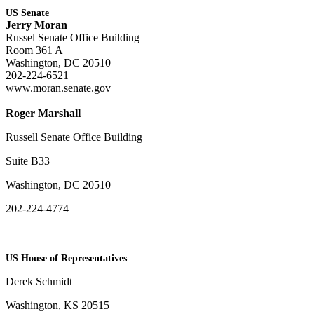
US Senate
Jerry Moran
Russel Senate Office Building
Room 361 A
Washington, DC 20510
202-224-6521
www.moran.senate.gov
Roger Marshall
Russell Senate Office Building
Suite B33
Washington, DC 20510
202-224-4774
US House of Representatives
Derek Schmidt
Washington, KS 20515