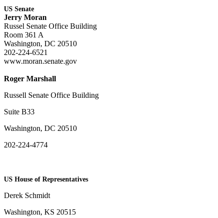
US Senate
Jerry Moran
Russel Senate Office Building
Room 361 A
Washington, DC 20510
202-224-6521
www.moran.senate.gov
Roger Marshall
Russell Senate Office Building
Suite B33
Washington, DC 20510
202-224-4774
US House of Representatives
Derek Schmidt
Washington, KS 20515