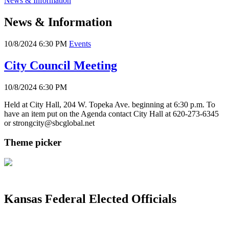
News & Information
News & Information
10/8/2024 6:30 PM
Events
City Council Meeting
10/8/2024 6:30 PM
Held at City Hall, 204 W. Topeka Ave. beginning at 6:30 p.m. To
have an item put on the Agenda contact City Hall at 620-273-6345
or strongcity@sbcglobal.net
Theme picker
Kansas Federal Elected Officials