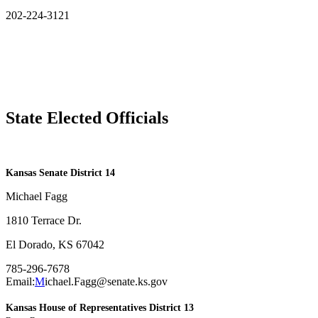
202-224-3121
State Elected Officials
​Kansas Senate District 14
Michael Fagg
1810 Terrace Dr.
El Dorado, KS 67042
785-296-7678
Email:
M
ichael.Fagg@senate.ks.gov
Kansas House of Representatives District 13