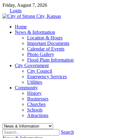
Friday, August 7, 2026
Login
Home
News & Information
Location & Hours
Important Documents
Calendar of Events
Photo Gallery
Flood Plain Information
City Government
City Council
Emergency Services
Utilities
Community
History
Businesses
Churches
Schools
Attractions
Search