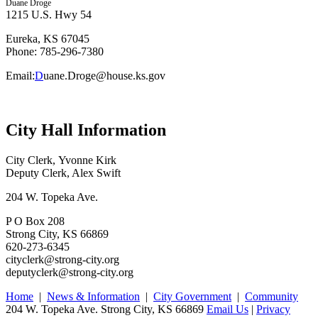
Duane Droge
1215 U.S. Hwy 54
Eureka, KS 67045
Phone: 785-296-7380
Email:
D
uane.Droge@house.ks.gov
City Hall Information
City Clerk, Yvonne Kirk
Deputy Clerk, Alex Swift
204 W. Topeka Ave.
P O Box 208
Strong City, KS 66869
620-273-6345
cityclerk@strong-city.org
deputyclerk@strong-city.org
Home
|
News & Information
|
City Government
|
Community
204 W. Topeka Ave. Strong City, KS 66869
Email Us
|
Privacy