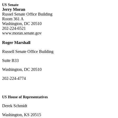
US Senate
Jerry Moran
Russel Senate Office Building
Room 361 A
Washington, DC 20510
202-224-6521
www.moran.senate.gov
Roger Marshall
Russell Senate Office Building
Suite B33
Washington, DC 20510
202-224-4774
US House of Representatives
Derek Schmidt
Washington, KS 20515