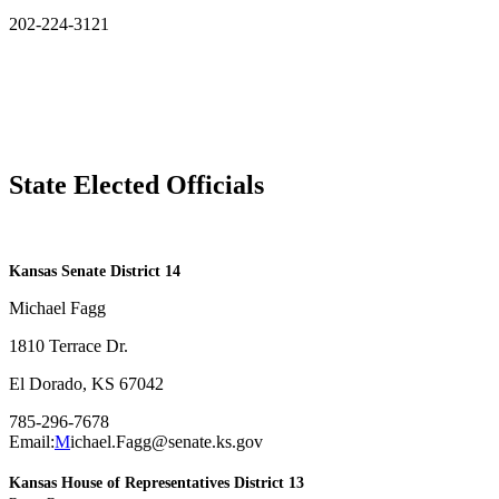
202-224-3121
State Elected Officials
​Kansas Senate District 14
Michael Fagg
1810 Terrace Dr.
El Dorado, KS 67042
785-296-7678
Email:
M
ichael.Fagg@senate.ks.gov
Kansas House of Representatives District 13