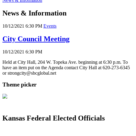
News & Information
News & Information
10/12/2021 6:30 PM
Events
City Council Meeting
10/12/2021 6:30 PM
Held at City Hall, 204 W. Topeka Ave. beginning at 6:30 p.m. To
have an item put on the Agenda contact City Hall at 620-273-6345
or strongcity@sbcglobal.net
Theme picker
Kansas Federal Elected Officials