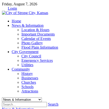
Friday, August 7, 2026
Login
Home
News & Information
Location & Hours
Important Documents
Calendar of Events
Photo Gallery
Flood Plain Information
City Government
City Council
Emergency Services
Utilities
Community
History
Businesses
Churches
Schools
Attractions
Search