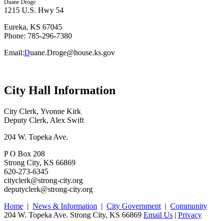
Duane Droge
1215 U.S. Hwy 54
Eureka, KS 67045
Phone: 785-296-7380
Email:
D
uane.Droge@house.ks.gov
City Hall Information
City Clerk, Yvonne Kirk
Deputy Clerk, Alex Swift
204 W. Topeka Ave.
P O Box 208
Strong City, KS 66869
620-273-6345
cityclerk@strong-city.org
deputyclerk@strong-city.org
Home
|
News & Information
|
City Government
|
Community
204 W. Topeka Ave. Strong City, KS 66869
Email Us
|
Privacy