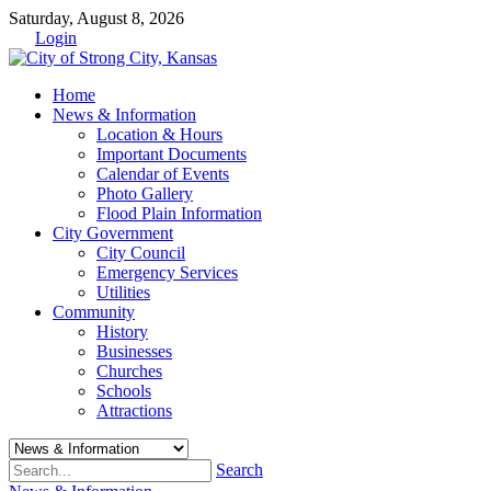
Saturday, August 8, 2026
Login
Home
News & Information
Location & Hours
Important Documents
Calendar of Events
Photo Gallery
Flood Plain Information
City Government
City Council
Emergency Services
Utilities
Community
History
Businesses
Churches
Schools
Attractions
Search