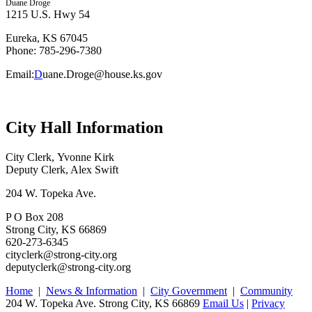
Duane Droge
1215 U.S. Hwy 54
Eureka, KS 67045
Phone: 785-296-7380
Email:
D
uane.Droge@house.ks.gov
City Hall Information
City Clerk, Yvonne Kirk
Deputy Clerk, Alex Swift
204 W. Topeka Ave.
P O Box 208
Strong City, KS 66869
620-273-6345
cityclerk@strong-city.org
deputyclerk@strong-city.org
Home
|
News & Information
|
City Government
|
Community
204 W. Topeka Ave. Strong City, KS 66869
Email Us
|
Privacy