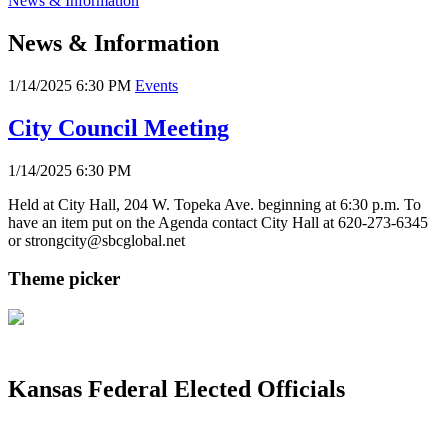
News & Information
News & Information
1/14/2025 6:30 PM
Events
City Council Meeting
1/14/2025 6:30 PM
Held at City Hall, 204 W. Topeka Ave. beginning at 6:30 p.m. To
have an item put on the Agenda contact City Hall at 620-273-6345
or strongcity@sbcglobal.net
Theme picker
Kansas Federal Elected Officials