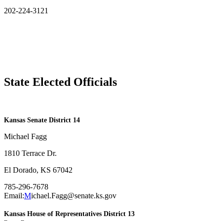
202-224-3121
State Elected Officials
​Kansas Senate District 14
Michael Fagg
1810 Terrace Dr.
El Dorado, KS 67042
785-296-7678
Email:
M
ichael.Fagg@senate.ks.gov
Kansas House of Representatives District 13