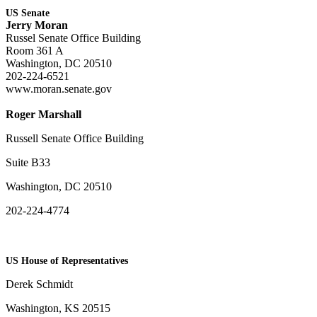
US Senate
Jerry Moran
Russel Senate Office Building
Room 361 A
Washington, DC 20510
202-224-6521
www.moran.senate.gov
Roger Marshall
Russell Senate Office Building
Suite B33
Washington, DC 20510
202-224-4774
US House of Representatives
Derek Schmidt
Washington, KS 20515